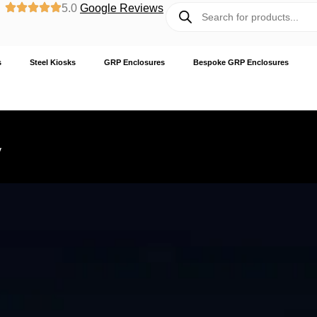
5.0
Google Reviews
s
Steel Kiosks
GRP Enclosures
Bespoke GRP Enclosures
y