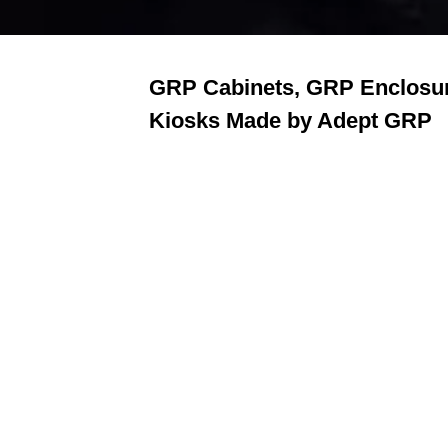
GRP Cabinets, GRP Enclosu
Kiosks Made by Adept GRP