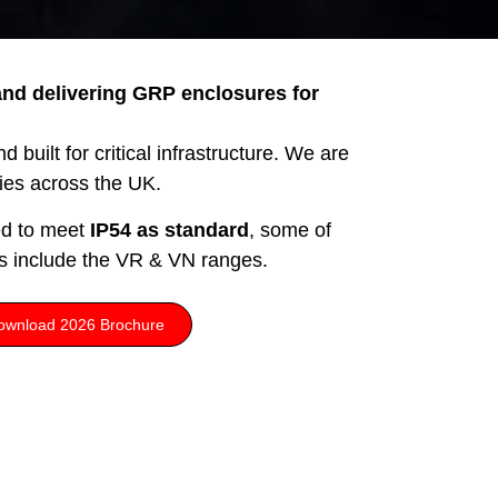
nd delivering GRP enclosures for
 built for critical infrastructure. We are
ries across the UK.
ed to meet
IP54 as standard
, some of
s include the VR & VN ranges.
ownload 2026 Brochure