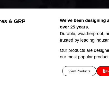
We’ve been designing a
res & GRP
over 25 years.
Durable, weatherproof, and
trusted by leading indust
Our products are design
our most popular product
View Products
D