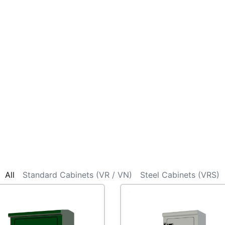
All
Standard Cabinets (VR / VN)
Steel Cabinets (VRS)