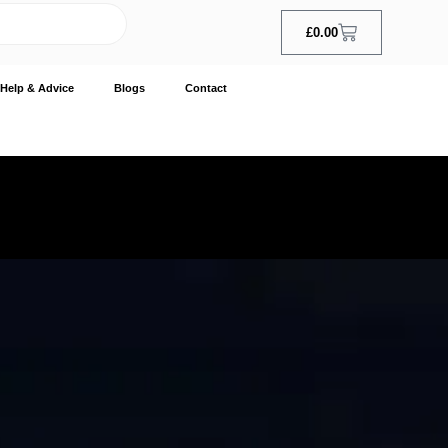
£
0.00
Help & Advice
Blogs
Contact