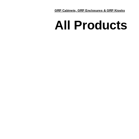
GRP Cabinets
,
GRP Enclosures
&
GRP Kiosks
All Products