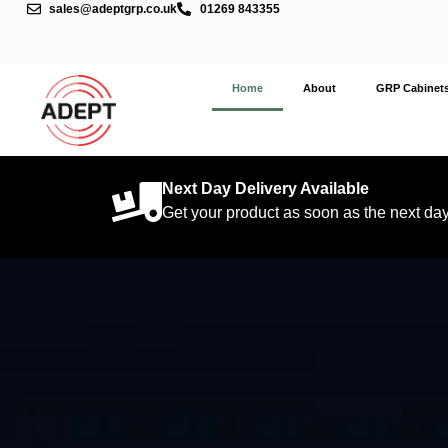
sales@adeptgrp.co.uk
01269 843355
Home
About
GRP Cabinet
Next Day Delivery Available
Get your product as soon as the next da