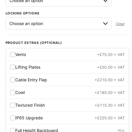
LOCKING OPTIONS
Clear
PRODUCT EXTRAS (OPTIONAL)
Vents
+
£
75.00
+ VAT
Lifting Plates
+
£
50.00
+ VAT
Cable Entry Flap
+
£
210.00
+ VAT
Cowl
+
£
185.00
+ VAT
Textured Finish
+
£
115.00
+ VAT
IP65 Upgrade
+
£
225.00
+ VAT
Full Height Backboard
POA