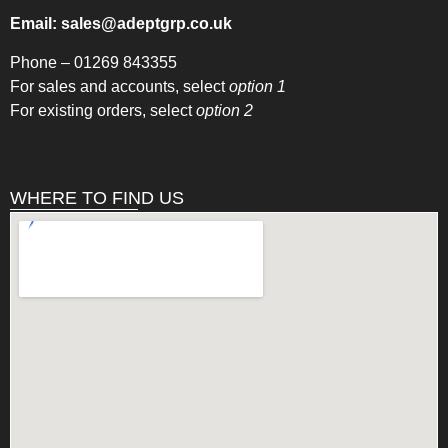
Email:
sales@adeptgrp.co.uk
Phone –
01269 843355
For sales and accounts, select
option 1
For existing orders, select
option 2
WHERE TO FIND US