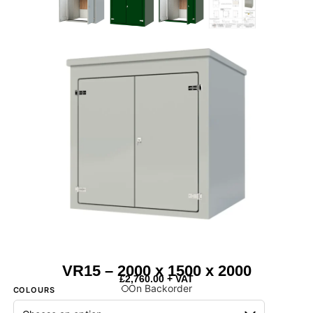
VR15 – 2000 x 1500 x 2000
£
2,760.00
+ VAT
On Backorder
COLOURS
Next Day Delivery Available
- On items marked as in stock