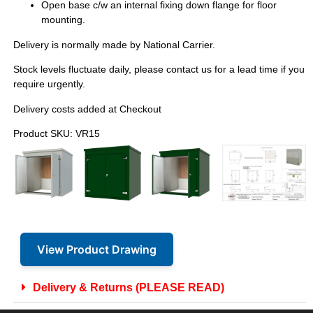
Open base c/w an internal fixing down flange for floor
mounting.
Delivery is normally made by National Carrier.
Stock levels fluctuate daily, please contact us for a lead time if you
require urgently.
Delivery costs added at Checkout
Product SKU: VR15
View Product Drawing
Delivery & Returns (PLEASE READ)