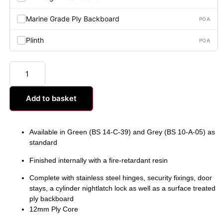
Marine Grade Ply Backboard
POA
Plinth
POA
Add to basket
Available in Green (BS 14-C-39) and Grey (BS 10-A-05) as
standard
Finished internally with a fire-retardant resin
Complete with stainless steel hinges, security fixings, door
stays, a cylinder nightlatch lock as well as a surface treated
ply backboard
12mm Ply Core