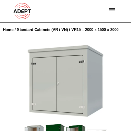
Home
/
Standard Cabinets (VR / VN)
/ VR15 – 2000 x 1500 x 2000