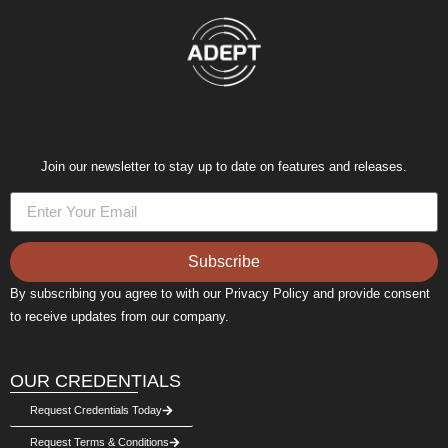
Join our newsletter to stay up to date on features and releases.
Subscribe
By subscribing you agree to with our Privacy Policy and provide consent
to receive updates from our company.
OUR CREDENTIALS
Request Credentials Today
Request Terms & Conditions