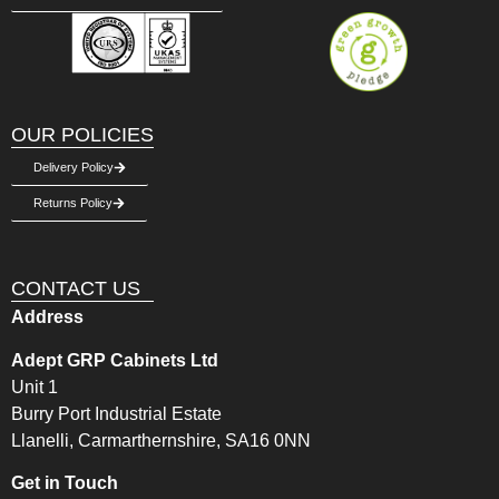
OUR POLICIES
Delivery Policy
Returns Policy
CONTACT US
Address
Adept GRP Cabinets Ltd
Unit 1
Burry Port Industrial Estate
Llanelli, Carmarthernshire, SA16 0NN
Get in Touch