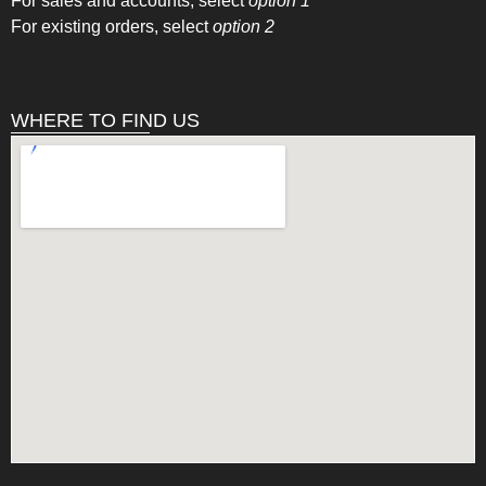
For sales and accounts, select
option 1
For existing orders, select
option 2
WHERE TO FIND US