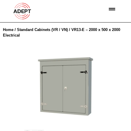
Home
/
Standard Cabinets (VR / VN)
/ VR13-E – 2000 x 500 x 2000
Electrical