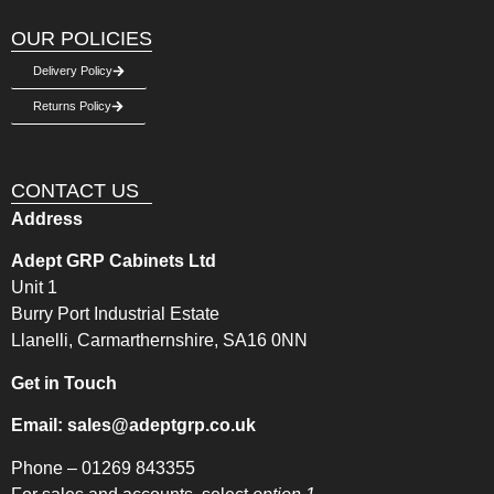
OUR POLICIES
Delivery Policy
Returns Policy
CONTACT US
Address
Adept GRP Cabinets Ltd
Unit 1
Burry Port Industrial Estate
Llanelli, Carmarthernshire, SA16 0NN
Get in Touch
Email:
sales@adeptgrp.co.uk
Phone –
01269 843355