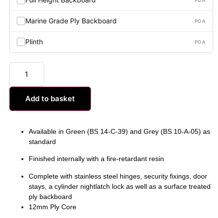
Marine Grade Ply Backboard
POA
Plinth
POA
Add to basket
Available in Green (BS 14-C-39) and Grey (BS 10-A-05) as
standard
Finished internally with a fire-retardant resin
Complete with stainless steel hinges, security fixings, door
stays, a cylinder nightlatch lock as well as a surface treated
ply backboard
12mm Ply Core