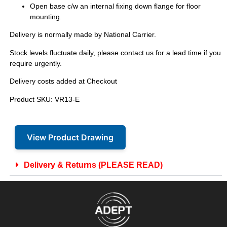
Open base c/w an internal fixing down flange for floor
mounting.
Delivery is normally made by National Carrier.
Stock levels fluctuate daily, please contact us for a lead time if you
require urgently.
Delivery costs added at Checkout
Product SKU: VR13-E
View Product Drawing
Delivery & Returns (PLEASE READ)