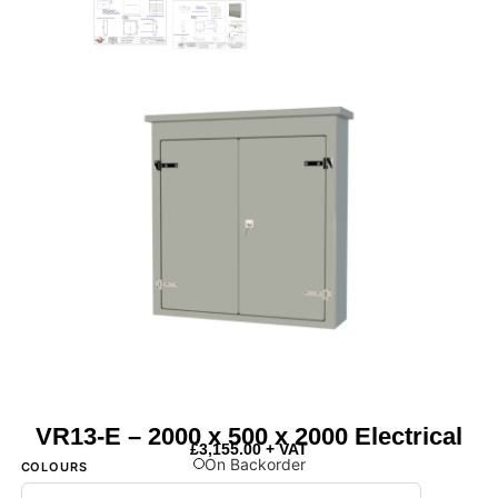
VR13-E – 2000 x 500 x 2000 Electrical
£
3,155.00
+ VAT
On Backorder
COLOURS
Next Day Delivery Available
- On items marked as in stock