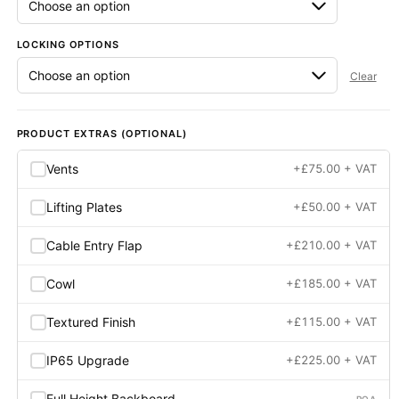
LOCKING OPTIONS
Clear
PRODUCT EXTRAS (OPTIONAL)
Vents
+
£
75.00
+ VAT
Lifting Plates
+
£
50.00
+ VAT
Cable Entry Flap
+
£
210.00
+ VAT
Cowl
+
£
185.00
+ VAT
Textured Finish
+
£
115.00
+ VAT
IP65 Upgrade
+
£
225.00
+ VAT
Full Height Backboard
POA