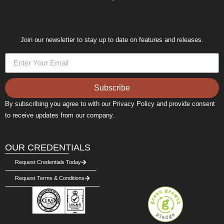
Join our newsletter to stay up to date on features and releases.
Subscribe
By subscribing you agree to with our Privacy Policy and provide consent
to receive updates from our company.
OUR CREDENTIALS
Request Credentials Today
Request Terms & Conditions