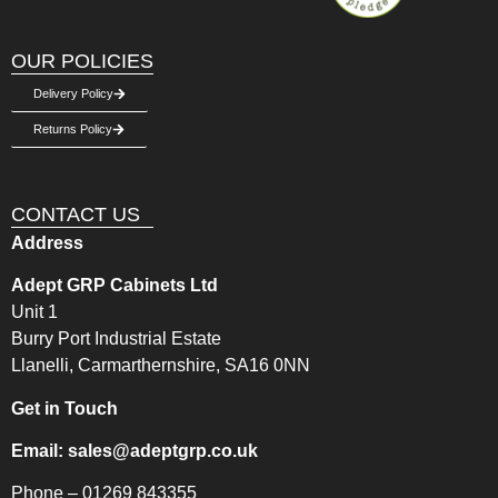
OUR POLICIES
Delivery Policy
Returns Policy
CONTACT US
Address
Adept GRP Cabinets Ltd
Unit 1
Burry Port Industrial Estate
Llanelli, Carmarthernshire, SA16 0NN
Get in Touch
Email:
sales@adeptgrp.co.uk
Phone –
01269 843355