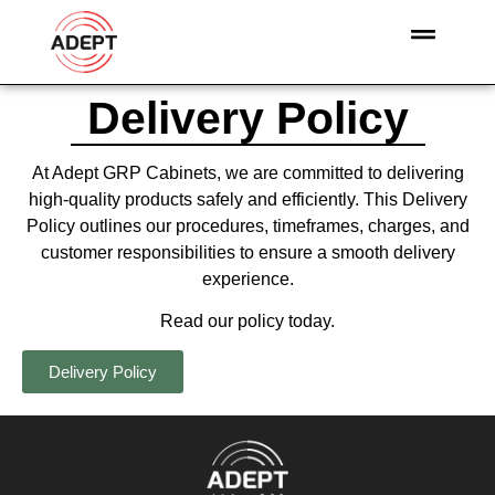
Delivery Policy
At Adept GRP Cabinets, we are committed to delivering
high-quality products safely and efficiently. This Delivery
Policy outlines our procedures, timeframes, charges, and
customer responsibilities to ensure a smooth delivery
experience.
Read our policy today.
Delivery Policy