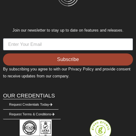
Join our newsletter to stay up to date on features and releases.
Subscribe
By subscribing you agree to with our Privacy Policy and provide consent
to receive updates from our company.
OUR CREDENTIALS
Request Credentials Today
Request Terms & Conditions