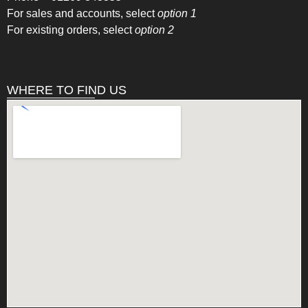
For sales and accounts, select
option 1
For existing orders, select
option 2
WHERE TO FIND US