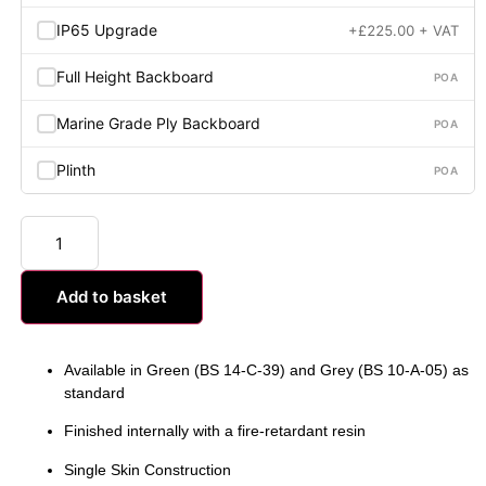
IP65 Upgrade
+
£
225.00
+ VAT
Full Height Backboard
POA
Marine Grade Ply Backboard
POA
Plinth
POA
Add to basket
Available in Green (BS 14-C-39) and Grey (BS 10-A-05) as
standard
Finished internally with a fire-retardant resin
Single Skin Construction