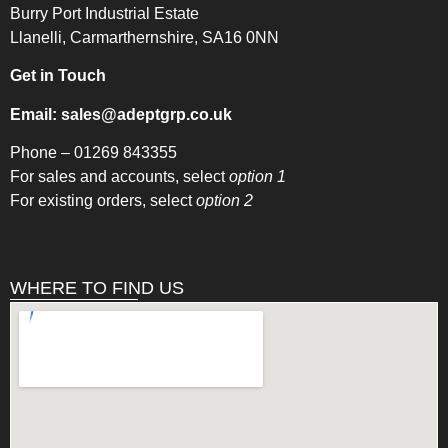
Burry Port Industrial Estate
Llanelli, Carmarthernshire, SA16 0NN
Get in Touch
Email:
sales@adeptgrp.co.uk
Phone –
01269 843355
For sales and accounts, select
option 1
For existing orders, select
option 2
WHERE TO FIND US