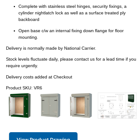
Complete with stainless steel hinges, security fixings, a
cylinder nightlatch lock as well as a surface treated ply
backboard
Open base c/w an internal fixing down flange for floor
mounting.
Delivery is normally made by National Carrier.
Stock levels fluctuate daily, please contact us for a lead time if you
require urgently.
Delivery costs added at Checkout
Product SKU: VR6
View Product Drawing