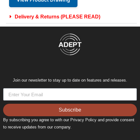
Delivery & Returns (PLEASE READ)
Join our newsletter to stay up to date on features and releases.
Subscribe
By subscribing you agree to with our Privacy Policy and provide consent
to receive updates from our company.