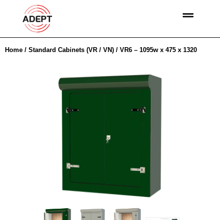
Home
/
Standard Cabinets (VR / VN)
/ VR6 – 1095w x 475 x 1320