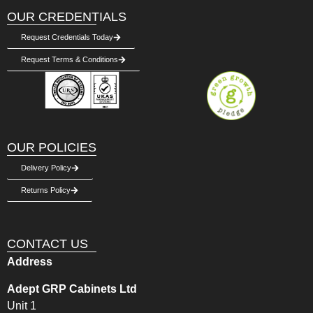
OUR CREDENTIALS
Request Credentials Today
Request Terms & Conditions
OUR POLICIES
Delivery Policy
Returns Policy
CONTACT US
Address
Adept GRP Cabinets Ltd
Unit 1