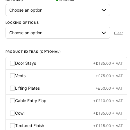
COLOURS
Next Day Delivery Available
- On items marked as in stock
LOCKING OPTIONS
Clear
PRODUCT EXTRAS (OPTIONAL)
Door Stays
+
£
135.00
+ VAT
Vents
+
£
75.00
+ VAT
Lifting Plates
+
£
50.00
+ VAT
Cable Entry Flap
+
£
210.00
+ VAT
Cowl
+
£
185.00
+ VAT
Textured Finish
+
£
115.00
+ VAT