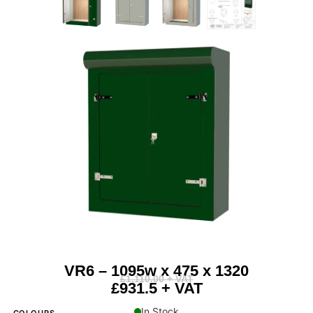
VR6 – 1095w x 475 x 1320
£
1,110.00
+ VAT
£931.5 + VAT
In Stock