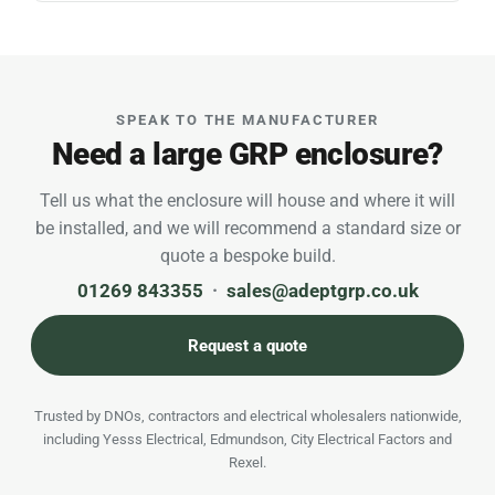
SPEAK TO THE MANUFACTURER
Need a large GRP enclosure?
Tell us what the enclosure will house and where it will
be installed, and we will recommend a standard size or
quote a bespoke build.
01269 843355
·
sales@adeptgrp.co.uk
Request a quote
Trusted by DNOs, contractors and electrical wholesalers nationwide,
including Yesss Electrical, Edmundson, City Electrical Factors and
Rexel.