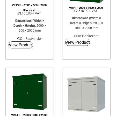
VR13-E – 2000 x 500 x 2000
VR14 – 2000 x 1000 x 2000
£
2,610.00
+ VAT
Electrical
£
3,155.00
+ VAT
Dimensions (Width ×
Dimensions (Width ×
Depth × Height):
2000 ×
Depth × Height):
2000 ×
1000 × 2000 mm
500 × 2000 mm
On Backorder
On Backorder
View Product
View Product
VR14-E – 2000 x 1000 x 2000