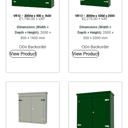
VR12 – 2000w x 800 x 1600
VR13 – 2000w x 500d x 2000
£
1,790.00
+ VAT
£
2,275.00
+ VAT
Dimensions (Width ×
Dimensions (Width ×
Depth × Height):
2000 ×
Depth × Height):
2000 ×
800 × 1600 mm
500 × 2000 mm
On Backorder
On Backorder
View Product
View Product