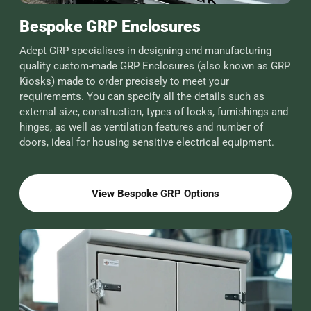
Bespoke GRP Enclosures
Adept GRP specialises in designing and manufacturing
quality custom-made GRP Enclosures (also known as GRP
Kiosks) made to order precisely to meet your
requirements. You can specify all the details such as
external size, construction, types of locks, furnishings and
hinges, as well as ventilation features and number of
doors, ideal for housing sensitive electrical equipment.
View Bespoke GRP Options