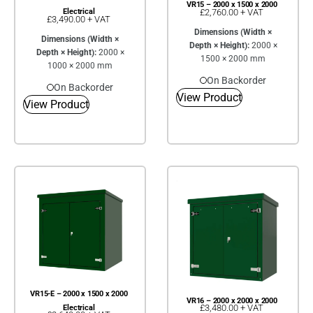
VR15 – 2000 x 1500 x 2000
£
2,760.00
+ VAT
Electrical
£
3,490.00
+ VAT
Dimensions (Width ×
Dimensions (Width ×
Depth × Height):
2000 ×
Depth × Height):
2000 ×
1500 × 2000 mm
1000 × 2000 mm
On Backorder
On Backorder
View Product
View Product
VR15-E – 2000 x 1500 x 2000
VR16 – 2000 x 2000 x 2000
£
3,480.00
+ VAT
Electrical