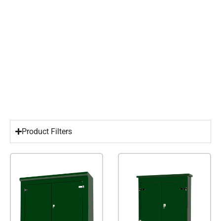
Product Filters