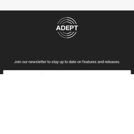
Join our newsletter to stay up to date on features and releases.
Subscribe
By subscribing you agree to with our Privacy Policy and provide consent to
receive updates from our company.
OUR CREDENTIALS