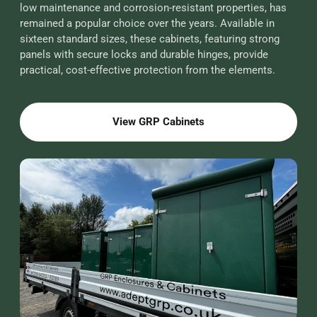
low maintenance and corrosion-resistant properties, has
remained a popular choice over the years. Available in
sixteen standard sizes, these cabinets, featuring strong
panels with secure locks and durable hinges, provide
practical, cost-effective protection from the elements.
View GRP Cabinets