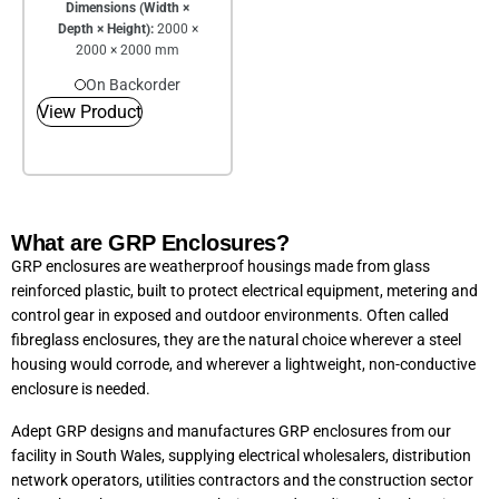
Dimensions (Width ×
Depth × Height):
2000 ×
2000 × 2000 mm
On Backorder
View Product
What are GRP Enclosures?
GRP enclosures are weatherproof housings made from glass
reinforced plastic, built to protect electrical equipment, metering and
control gear in exposed and outdoor environments. Often called
fibreglass enclosures, they are the natural choice wherever a steel
housing would corrode, and wherever a lightweight, non-conductive
enclosure is needed.
Adept GRP designs and manufactures GRP enclosures from our
facility in South Wales, supplying electrical wholesalers, distribution
network operators, utilities contractors and the construction sector