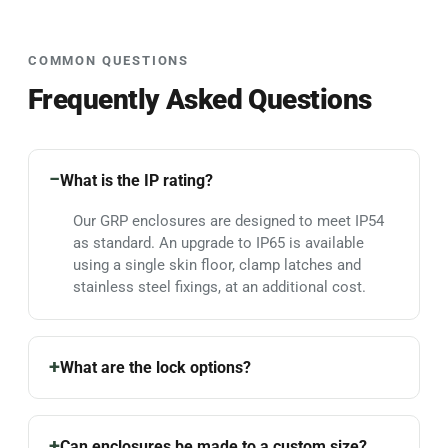
COMMON QUESTIONS
Frequently Asked Questions
What is the IP rating?
Our GRP enclosures are designed to meet IP54
as standard. An upgrade to IP65 is available
using a single skin floor, clamp latches and
stainless steel fixings, at an additional cost.
What are the lock options?
Can enclosures be made to a custom size?