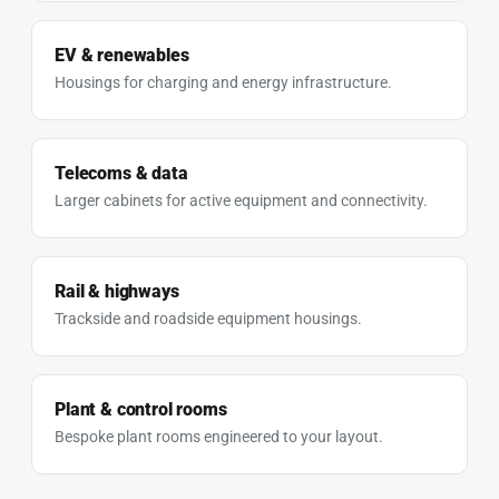
EV & renewables
Housings for charging and energy infrastructure.
Telecoms & data
Larger cabinets for active equipment and connectivity.
Rail & highways
Trackside and roadside equipment housings.
Plant & control rooms
Bespoke plant rooms engineered to your layout.