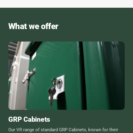
What we offer
GRP Cabinets
Our VR range of standard GRP Cabinets, known for their