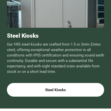
Steel Kiosks
Our VRS steel kiosks are crafted from 1.5 or 2mm Zintec
steel, offering exceptional weather protection in all
conditions with IP55 certification and ensuring sound earth
continuity. Durable and secure with a substantial life
expectancy, and with eight standard sizes available from
stock or on a short lead time.
Steel Kiosks