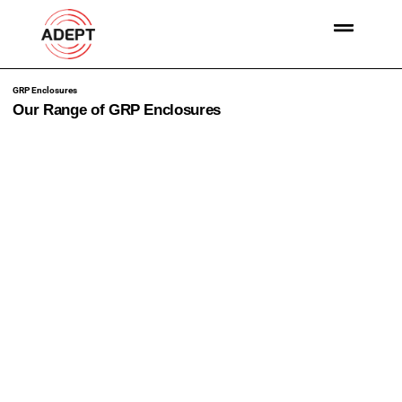
GRP Enclosures
Our Range of GRP Enclosures