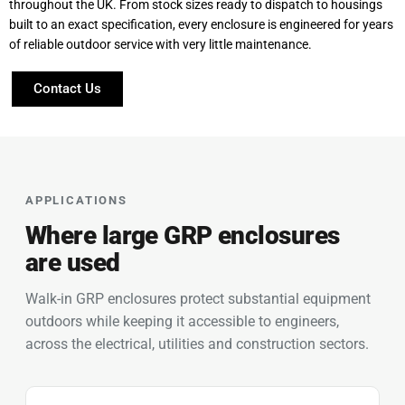
throughout the UK. From stock sizes ready to dispatch to housings
built to an exact specification, every enclosure is engineered for years
of reliable outdoor service with very little maintenance.
Contact Us
APPLICATIONS
Where large GRP enclosures
are used
Walk-in GRP enclosures protect substantial equipment
outdoors while keeping it accessible to engineers,
across the electrical, utilities and construction sectors.