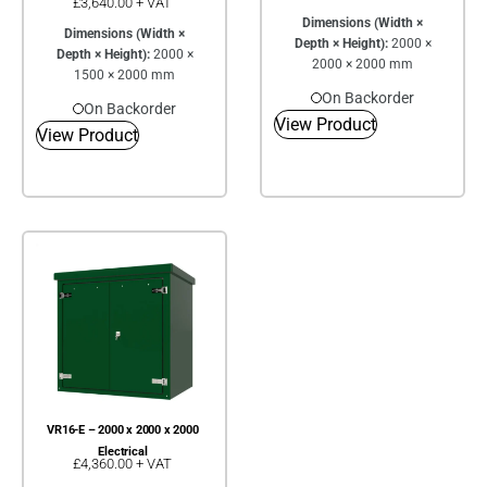
£
3,640.00
+ VAT
Dimensions (Width ×
Dimensions (Width ×
Depth × Height):
2000 ×
Depth × Height):
2000 ×
2000 × 2000 mm
1500 × 2000 mm
On Backorder
On Backorder
View Product
View Product
VR16-E – 2000 x 2000 x 2000
Electrical
£
4,360.00
+ VAT