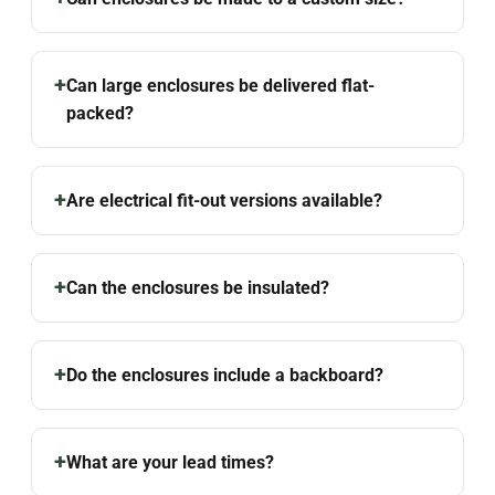
Can large enclosures be delivered flat-
packed?
Are electrical fit-out versions available?
Can the enclosures be insulated?
Do the enclosures include a backboard?
What are your lead times?