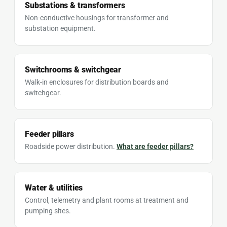
Substations & transformers
Non-conductive housings for transformer and
substation equipment.
Switchrooms & switchgear
Walk-in enclosures for distribution boards and
switchgear.
Feeder pillars
Roadside power distribution.
What are feeder pillars?
Water & utilities
Control, telemetry and plant rooms at treatment and
pumping sites.