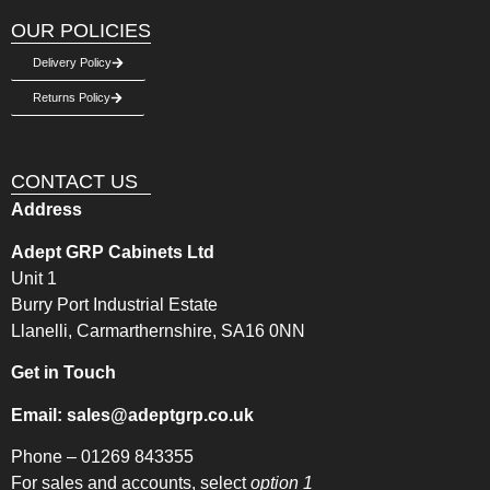
OUR POLICIES
Delivery Policy
Returns Policy
CONTACT US
Address
Adept GRP Cabinets Ltd
Unit 1
Burry Port Industrial Estate
Llanelli, Carmarthernshire, SA16 0NN
Get in Touch
Email:
sales@adeptgrp.co.uk
Phone –
01269 843355
For sales and accounts, select
option 1