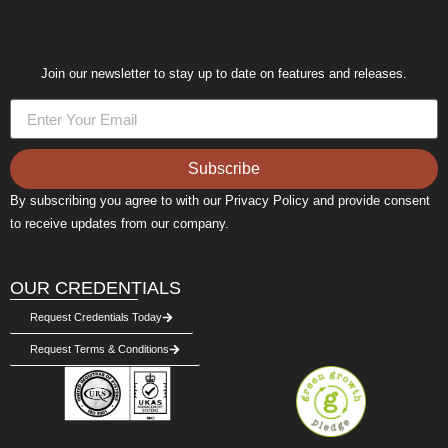
Join our newsletter to stay up to date on features and releases.
Subscribe
By subscribing you agree to with our Privacy Policy and provide consent
to receive updates from our company.
OUR CREDENTIALS
Request Credentials Today
Request Terms & Conditions