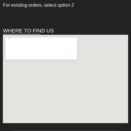
For existing orders, select
option 2
WHERE TO FIND US