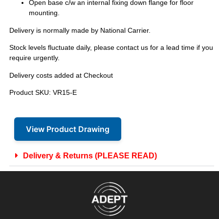
Open base c/w an internal fixing down flange for floor
mounting.
Delivery is normally made by National Carrier.
Stock levels fluctuate daily, please contact us for a lead time if you
require urgently.
Delivery costs added at Checkout
Product SKU: VR15-E
View Product Drawing
Delivery & Returns (PLEASE READ)