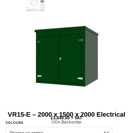
VR15-E – 2000 x 1500 x 2000 Electrical
£
3,640.00
+ VAT
On Backorder
COLOURS
Next Day Delivery Available
- On items marked as in stock