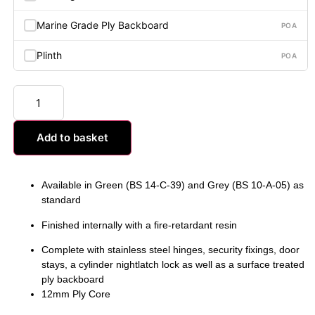
Marine Grade Ply Backboard
POA
Plinth
POA
Add to basket
Available in Green (BS 14-C-39) and Grey (BS 10-A-05) as
standard
Finished internally with a fire-retardant resin
Complete with stainless steel hinges, security fixings, door
stays, a cylinder nightlatch lock as well as a surface treated
ply backboard
12mm Ply Core