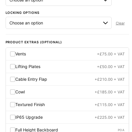
LOCKING OPTIONS
Clear
PRODUCT EXTRAS (OPTIONAL)
Vents
+
£
75.00
+ VAT
Lifting Plates
+
£
50.00
+ VAT
Cable Entry Flap
+
£
210.00
+ VAT
Cowl
+
£
185.00
+ VAT
Textured Finish
+
£
115.00
+ VAT
IP65 Upgrade
+
£
225.00
+ VAT
Full Height Backboard
POA