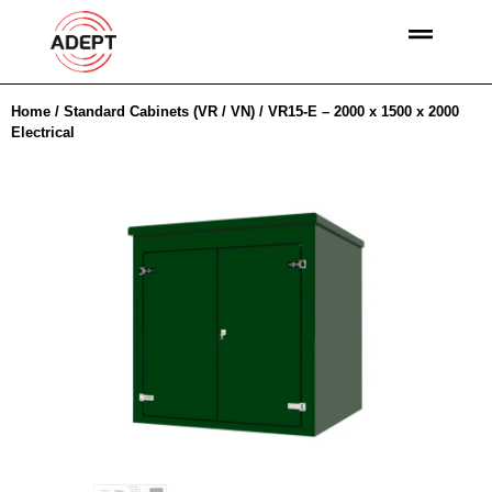
Home
/
Standard Cabinets (VR / VN)
/ VR15-E – 2000 x 1500 x 2000
Electrical