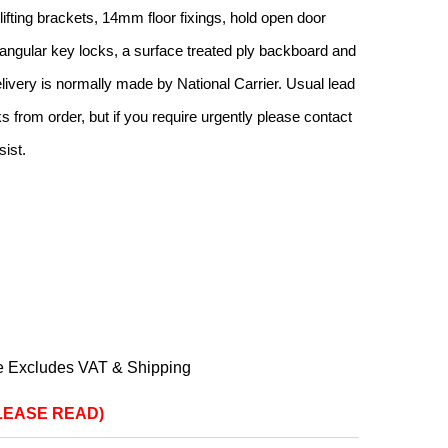
h lifting brackets, 14mm floor fixings, hold open door
iangular key locks, a surface treated ply backboard and
livery is normally made by National Carrier. Usual lead
 from order, but if you require urgently please contact
sist.
e Excludes VAT & Shipping
(PLEASE READ)