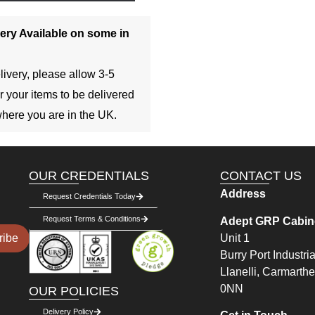
ery Available on some in
livery, please allow 3-5
r your items to be delivered
here you are in the UK.
OUR CREDENTIALS
CONTACT US
Address
Request Credentials Today
Request Terms & Conditions
Adept GRP Cabine
Unit 1
ribe
Burry Port Industria
Llanelli, Carmarth
0NN
OUR POLICIES
Delivery Policy