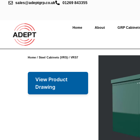
sales@adeptgrp.co.uk
01269 843355
Home
About
GRP Cabinet
Home
/
Steel Cabinets (VRS)
/ VRS7
View Product
Drawing