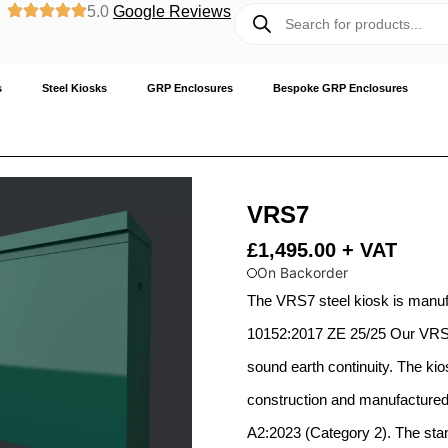
5.0
Google Reviews
s
Steel Kiosks
GRP Enclosures
Bespoke GRP Enclosures
VRS7
£
1,495.00
+ VAT
On Backorder
The VRS7 steel kiosk is manu
10152:2017 ZE 25/25 Our VRS s
sound earth continuity. The kio
construction and manufactured 
A2:2023 (Category 2). The stand