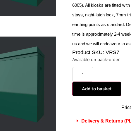
6005). All kiosks are fitted wit
stays, night-latch lock, 7mm tr
earthing points as standard. De
time is approximately 2-4 weeks
us and we will endeavour to as
Product SKU: VRS7
Available on back-order
Add to basket
Pric
Delivery & Returns 