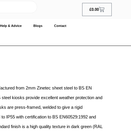
£
0.00
Help & Advice
Blogs
Contact
factured from 2mm Zinetec sheet steel to BS EN
teel kiosks provide excellent weather protection and
sks are press-framed, welded to give a rigid
to IP55 with certification to BS EN60529:1992 and
ard finish is a high quality texture in dark green (RAL