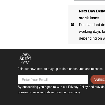
Next Day Deliv
stock items.
For standard de
working days fo
depending on w
Join our newsletter to stay up to date on features and releases.
Subsc
By subscribing you agree to with our Privacy Policy and provide
consent to receive updates from our company.