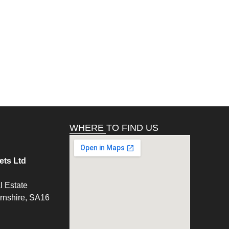
WHERE TO FIND US
ts Ltd
l Estate
ernshire, SA16