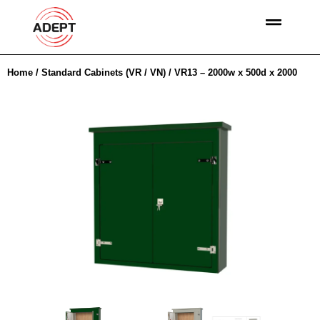
Home
/
Standard Cabinets (VR / VN)
/ VR13 – 2000w x 500d x 2000