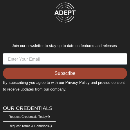
Join our newsletter to stay up to date on features and releases.
Subscribe
By subscribing you agree to with our Privacy Policy and provide consent
to receive updates from our company.
OUR CREDENTIALS
Request Credentials Today
Request Terms & Conditions