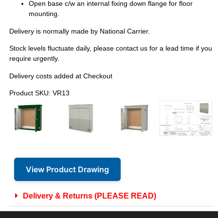
Open base c/w an internal fixing down flange for floor
mounting.
Delivery is normally made by National Carrier.
Stock levels fluctuate daily, please contact us for a lead time if you
require urgently.
Delivery costs added at Checkout
Product SKU: VR13
View Product Drawing
Delivery & Returns (PLEASE READ)