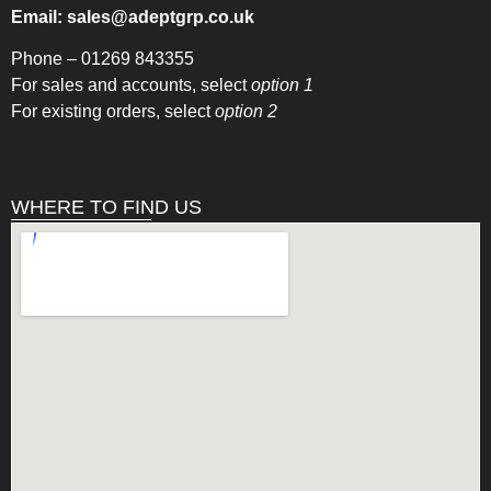
Email:
sales@adeptgrp.co.uk
Phone –
01269 843355
For sales and accounts, select
option 1
For existing orders, select
option 2
WHERE TO FIND US