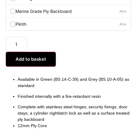
Marine Grade Ply Backboard
POA
Plinth
POA
Add to basket
Available in Green (BS 14-C-39) and Grey (BS 10-A-05) as
standard
Finished internally with a fire-retardant resin
Complete with stainless steel hinges, security fixings, door
stays, a cylinder nightlatch lock as well as a surface treated
ply backboard
12mm Ply Core