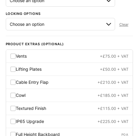
LOCKING OPTIONS
Clear
PRODUCT EXTRAS (OPTIONAL)
Vents
+
£
75.00
+ VAT
Lifting Plates
+
£
50.00
+ VAT
Cable Entry Flap
+
£
210.00
+ VAT
Cowl
+
£
185.00
+ VAT
Textured Finish
+
£
115.00
+ VAT
IP65 Upgrade
+
£
225.00
+ VAT
Full Height Backboard
POA