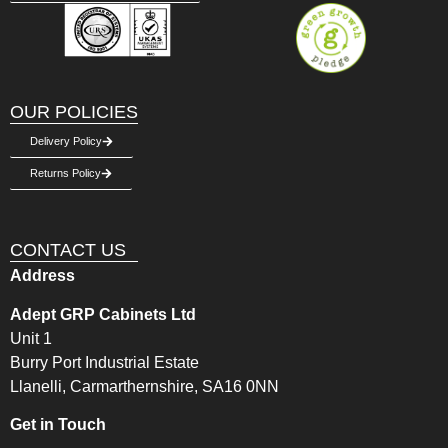
OUR POLICIES
Delivery Policy
Returns Policy
CONTACT US
Address
Adept GRP Cabinets Ltd
Unit 1
Burry Port Industrial Estate
Llanelli, Carmarthernshire, SA16 0NN
Get in Touch