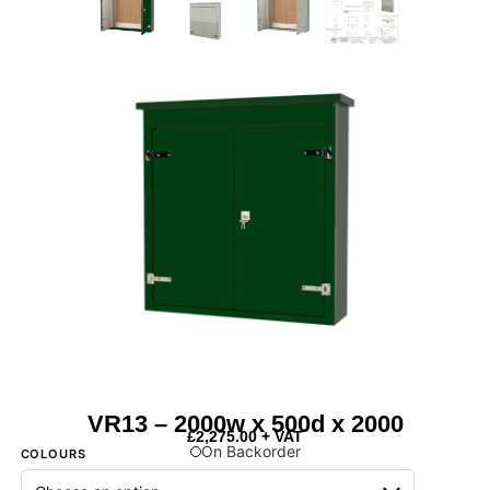
VR13 – 2000w x 500d x 2000
£
2,275.00
+ VAT
On Backorder
COLOURS
Next Day Delivery Available
- On items marked as in stock