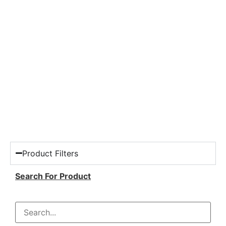
Product Filters
Search For Product