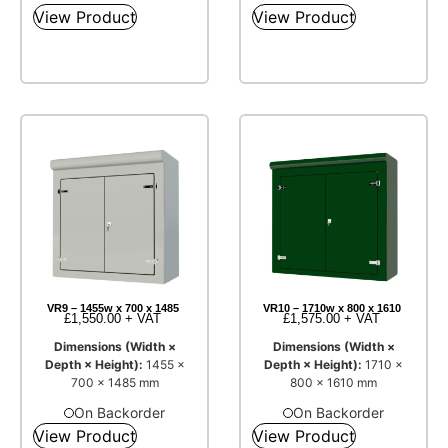
View Product
View Product
VR9 – 1455w x 700 x 1485
VR10 – 1710w x 800 x 1610
£
1,550.00
+ VAT
£
1,575.00
+ VAT
Dimensions (Width ×
Dimensions (Width ×
Depth × Height):
1455 ×
Depth × Height):
1710 ×
700 × 1485 mm
800 × 1610 mm
On Backorder
On Backorder
View Product
View Product