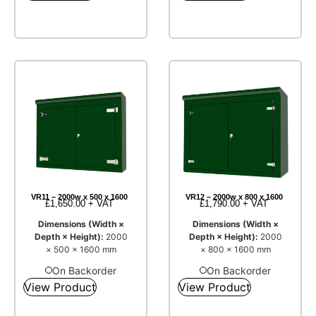
VR11 – 2000w x 500 x 1600
VR12 – 2000w x 800 x 1600
£
1,650.00
+ VAT
£
1,790.00
+ VAT
Dimensions (Width ×
Dimensions (Width ×
Depth × Height):
2000
Depth × Height):
2000
× 500 × 1600 mm
× 800 × 1600 mm
On Backorder
On Backorder
View Product
View Product