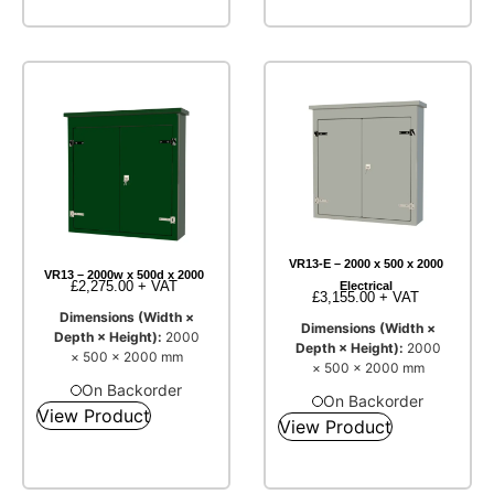
VR13-E – 2000 x 500 x 2000
VR13 – 2000w x 500d x 2000
£
2,275.00
+ VAT
Electrical
£
3,155.00
+ VAT
Dimensions (Width ×
Dimensions (Width ×
Depth × Height):
2000
Depth × Height):
2000
× 500 × 2000 mm
× 500 × 2000 mm
On Backorder
On Backorder
View Product
View Product