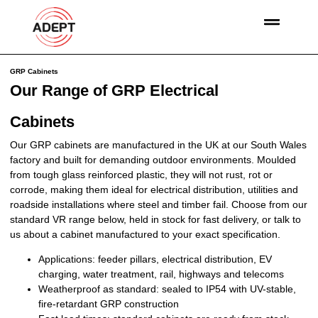
GRP Cabinets
Our Range of GRP Electrical
Cabinets
Our GRP cabinets are manufactured in the UK at our South Wales
factory and built for demanding outdoor environments. Moulded
from tough glass reinforced plastic, they will not rust, rot or
corrode, making them ideal for electrical distribution, utilities and
roadside installations where steel and timber fail. Choose from our
standard VR range below, held in stock for fast delivery, or talk to
us about a cabinet manufactured to your exact specification.
Applications:
feeder pillars, electrical distribution, EV
charging, water treatment, rail, highways and telecoms
Weatherproof as standard:
sealed to IP54 with UV-stable,
fire-retardant GRP construction