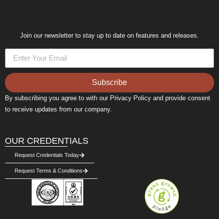
Join our newsletter to stay up to date on features and releases.
Subscribe
By subscribing you agree to with our Privacy Policy and provide consent
to receive updates from our company.
OUR CREDENTIALS
Request Credentials Today
Request Terms & Conditions