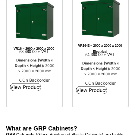
VR16-E – 2000 x 2000 x 2000
VR16 – 2000 x 2000 x 2000
£
3,480.00
+ VAT
Electrical
£
4,360.00
+ VAT
Dimensions (Width ×
Dimensions (Width ×
Depth × Height):
2000
Depth × Height):
2000
× 2000 × 2000 mm
× 2000 × 2000 mm
On Backorder
On Backorder
View Product
View Product
What are GRP Cabinets?
GRP Cabinets
(Glass Reinforced Plastic Cabinets) are highly