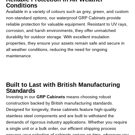
Conditions
Available in a variety of colours such as grey, green, and custom
non-standard options, our waterproof GRP Cabinets provide
reliable protection for valuable equipment. Resistant to UV rays,
corrosion, and harsh environments, they offer unmatched
durability for outdoor storage. With excellent insulation
properties, they ensure your assets remain safe and secure in
all weather conditions, reducing the need for ongoing
maintenance.
Built to Last with British Manufacturing
Standards
Investing in our
GRP Cabinets
means choosing robust
construction backed by British manufacturing standards.
Designed for longevity, these cabinets feature high-quality
stainless steel components and are built to withstand the
demands of rigorous industry applications. Whether you require
a single unit or a bulk order, our efficient shipping process
ensures your selection of cabinets arrives on time, wherever you