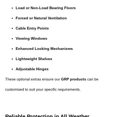
Load or Non-Load Bearing Floors
Forced or Natural Ventilation
Cable Entry Points
Viewing Windows
Enhanced Locking Mechanisms
Lightweight Shelves
Adjustable Hinges
These optional extras ensure our
GRP products
can be
customised to suit your specific requirements.
Reliable Protection in All Weather