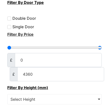
Filter By Door Type
Double Door
Single Door
Filter By Price
£
£
Filter By Height (mm)
Select Height