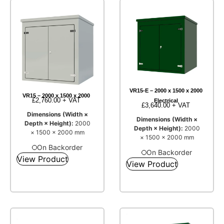
VR15-E – 2000 x 1500 x 2000
VR15 – 2000 x 1500 x 2000
£
2,760.00
+ VAT
Electrical
£
3,640.00
+ VAT
Dimensions (Width ×
Dimensions (Width ×
Depth × Height):
2000
Depth × Height):
2000
× 1500 × 2000 mm
× 1500 × 2000 mm
On Backorder
On Backorder
View Product
View Product