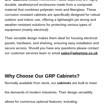
durable, weatherproof enclosures made from a composite
material that combines polyester resin and fiberglass. These
corrosion-resistant cabinets are specifically designed for robust
outdoor and indoor use, offering a lightweight yet strong and
weather-resistant solutions for protecting various types of
equipment (mainly electrical).
Their versatile design makes them ideal for housing electrical
panels, hardware, and shelving, ensuring easy installation and
secure access. Should you have any questions please contact
our customer services team or email
sales@adeptgrp.co.uk
.
Why Choose Our GRP Cabinets?
Normally available from stock, our
cabinets
are built to meet
the demands of modern industries. Their design versatility
allows for numerous optional features, including: