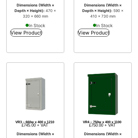
Dimensions (Width ×
Dimensions (Width ×
Depth × Height):
470 ×
Depth × Height):
590 ×
320 × 660 mm
410 × 730 mm
In Stock
In Stock
View Product
View Product
VR3 – 660w x 400 x 1210
VR4 – 750w x 400 x 1100
£
745.00
+ VAT
£
750.00
+ VAT
Dimensions (Width ×
Dimensions (Width ×