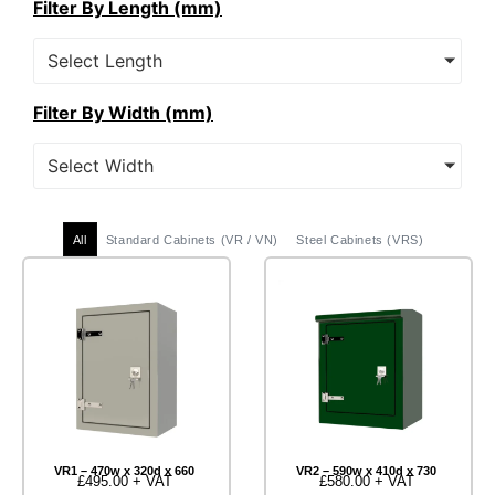
Filter By Length (mm)
Select Length
Filter By Width (mm)
Select Width
All
Standard Cabinets (VR / VN)
Steel Cabinets (VRS)
VR1 – 470w x 320d x 660
VR2 – 590w x 410d x 730
£
495.00
+ VAT
£
580.00
+ VAT