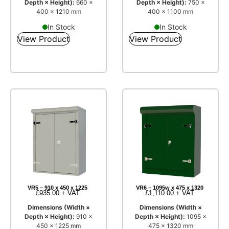
Depth × Height):
660 ×
Depth × Height):
750 ×
400 × 1210 mm
400 × 1100 mm
In Stock
In Stock
View Product
View Product
VR5 – 910 x 450 x 1225
VR6 – 1095w x 475 x 1320
£
935.00
+ VAT
£
1,110.00
+ VAT
Dimensions (Width ×
Dimensions (Width ×
Depth × Height):
910 ×
Depth × Height):
1095 ×
450 × 1225 mm
475 × 1320 mm