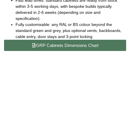
Fast lead times:
standard cabinets are ready from stock
within 3-5 working days, with bespoke builds typically
delivered in 2-6 weeks (depending on size and
specification).
Fully customisable:
any RAL or BS colour beyond the
standard green and grey, plus optional vents, backboards,
cable entry, door stays and 3-point locking
GRP Cabinets Dimensions Chart