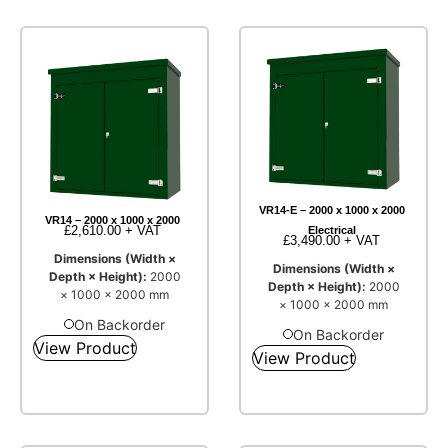
VR14-E – 2000 x 1000 x 2000
VR14 – 2000 x 1000 x 2000
£
2,610.00
+ VAT
Electrical
£
3,490.00
+ VAT
Dimensions (Width ×
Dimensions (Width ×
Depth × Height):
2000
Depth × Height):
2000
× 1000 × 2000 mm
× 1000 × 2000 mm
On Backorder
On Backorder
View Product
View Product