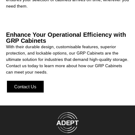
need them.
Enhance Your Operational Efficiency with
GRP Cabinets
With their durable design, customisable features, superior
protection, and lockable options, our GRP Cabinets are the
ultimate solution for industries that demand high-quality storage.
Contact us today to learn more about how our GRP Cabinets
can meet your needs.
Contact Us