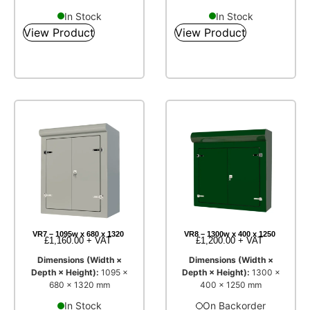
In Stock
In Stock
View Product
View Product
VR7 – 1095w x 680 x 1320
VR8 – 1300w x 400 x 1250
£
1,160.00
+ VAT
£
1,200.00
+ VAT
Dimensions (Width ×
Dimensions (Width ×
Depth × Height):
1095 ×
Depth × Height):
1300 ×
680 × 1320 mm
400 × 1250 mm
In Stock
On Backorder