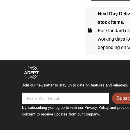
Next Day Deliv
stock items.
For standard de
working days fo
depending on w
Join our newsletter to stay up to date on features and releases.
Subsc
By subscribing you agree to with our Privacy Policy and provide
consent to receive updates from our company.