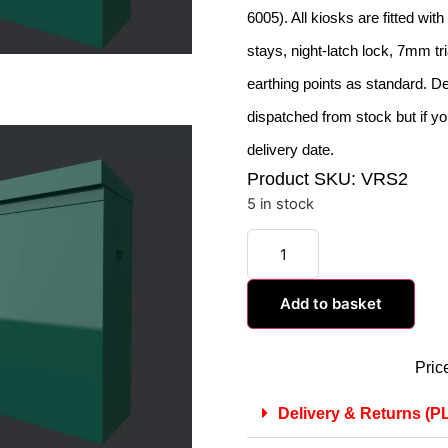
6005). All kiosks are fitted wit
stays, night-latch lock, 7mm tr
earthing points as standard. De
dispatched from stock but if yo
delivery date.
Product SKU: VRS2
5 in stock
Add to basket
Pric
Delivery & Returns 