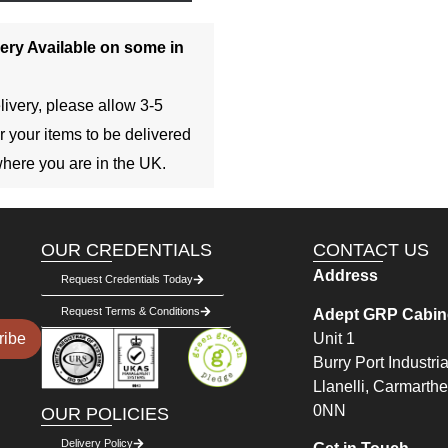
ery Available on some in
livery, please allow 3-5
r your items to be delivered
here you are in the UK.
OUR CREDENTIALS
CONTACT US
Address
Request Credentials Today
Request Terms & Conditions
Adept GRP Cabine
Unit 1
ribe
Burry Port Industria
Llanelli, Carmarth
0NN
OUR POLICIES
Delivery Policy