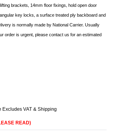
h lifting brackets, 14mm floor fixings, hold open door
iangular key locks, a surface treated ply backboard and
livery is normally made by National Carrier. Usually
ur order is urgent, please contact us for an estimated
e Excludes VAT & Shipping
(PLEASE READ)