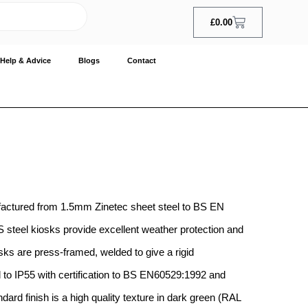
£
0.00
Help & Advice
Blogs
Contact
factured from 1.5mm Zinetec sheet steel to BS EN
steel kiosks provide excellent weather protection and
sks are press-framed, welded to give a rigid
to IP55 with certification to BS EN60529:1992 and
ard finish is a high quality texture in dark green (RAL