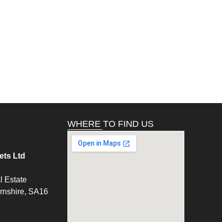
WHERE TO FIND US
ts Ltd
l Estate
ernshire, SA16