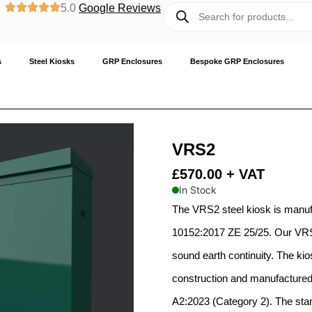
5.0
Google Reviews
s
Steel Kiosks
GRP Enclosures
Bespoke GRP Enclosures
VRS2
£
570.00
+ VAT
In Stock
The VRS2 steel kiosk is manu
10152:2017 ZE 25/25. Our VRS 
sound earth continuity. The kio
construction and manufactured 
A2:2023 (Category 2). The stand