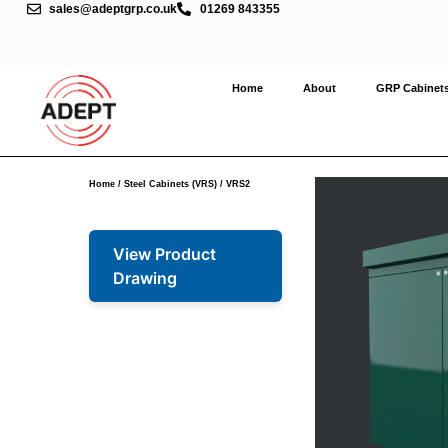
sales@adeptgrp.co.uk
01269 843355
Home
About
GRP Cabinet
Home
/
Steel Cabinets (VRS)
/ VRS2
View Product
Drawing