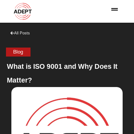
All Posts
Blog
What is ISO 9001 and Why Does It
Matter?