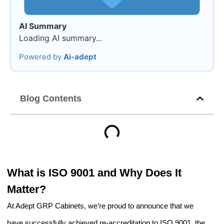
AI Summary
Loading AI summary...
Powered by
Ai-adept
Blog Contents
What is ISO 9001 and Why Does It
Matter?
At Adept GRP Cabinets, we’re proud to announce that we
have successfully achieved re-accreditation to ISO 9001, the