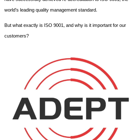
world’s leading quality management standard.
But what exactly is ISO 9001, and why is it important for our
customers?