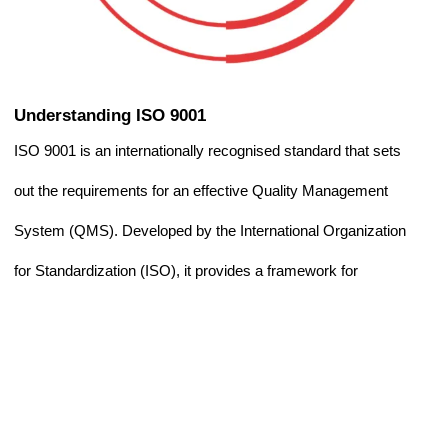
Understanding ISO 9001
ISO 9001 is an internationally recognised standard that sets
out the requirements for an effective Quality Management
System (QMS). Developed by the International Organization
for Standardization (ISO), it provides a framework for
organisations to consistently deliver products and services
that meet customer expectations and regulatory
requirements.
Rather than focusing on a specific product, ISO 9001