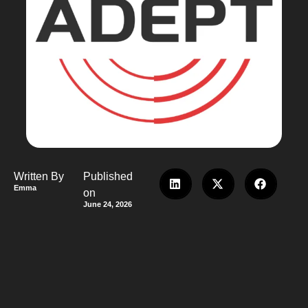
Written By
Published
Emma
on
June 24, 2026