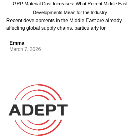
GRP Material Cost Increases: What Recent Middle East
Developments Mean for the Industry
Recent developments in the Middle East are already
affecting global supply chains, particularly for
Emma
March 7, 2026