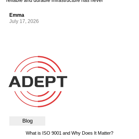
reliable and durable infrastructure has never
Emma
July 17, 2026
Blog
What is ISO 9001 and Why Does It Matter?