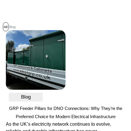
All
Blog
Blog
GRP Feeder Pillars for DNO Connections: Why They’re the
Preferred Choice for Modern Electrical Infrastructure
As the UK’s electricity network continues to evolve,