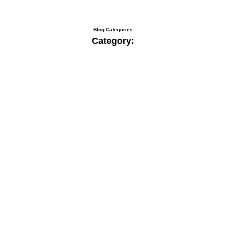
Blog Categories
Category: