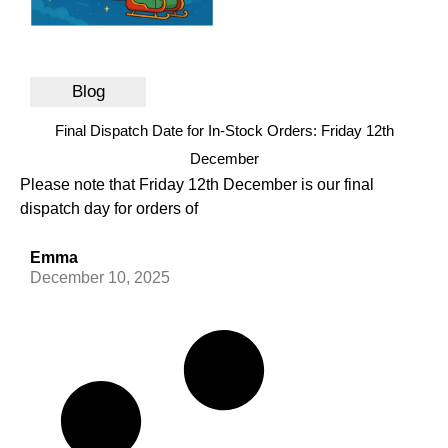
Blog
Final Dispatch Date for In-Stock Orders: Friday 12th
December
Please note that Friday 12th December is our final
dispatch day for orders of
Emma
December 10, 2025