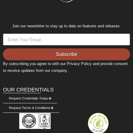
Join our newsletter to stay up to date on features and releases.
Subscribe
By subscribing you agree to with our Privacy Policy and provide consent
to receive updates from our company.
OUR CREDENTIALS
Request Credentials Today
Request Terms & Conditions