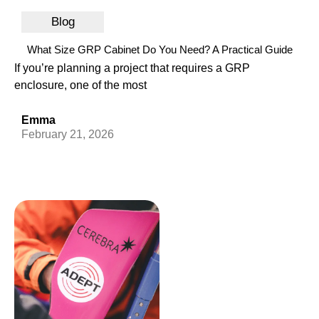
Blog
What Size GRP Cabinet Do You Need? A Practical Guide
If you’re planning a project that requires a GRP
enclosure, one of the most
Emma
February 21, 2026