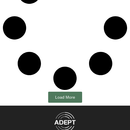
Load More