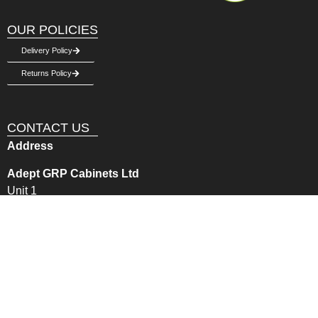
OUR POLICIES
Delivery Policy
Returns Policy
CONTACT US
Address
Adept GRP Cabinets Ltd
Unit 1
Burry Port Industrial Estate
Llanelli, Carmarthernshire, SA16 0NN
Get in Touch
Email:
sales@adeptgrp.co.uk
Phone –
01269 843355