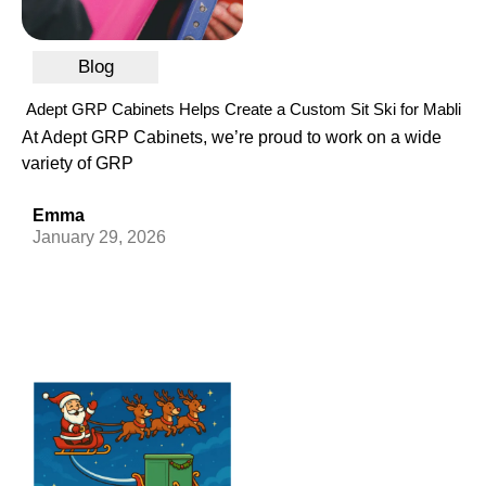
Blog
Adept GRP Cabinets Helps Create a Custom Sit Ski for Mabli
At Adept GRP Cabinets, we’re proud to work on a wide
variety of GRP
Emma
January 29, 2026