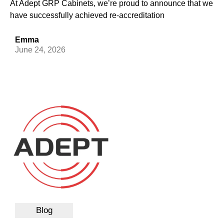
At Adept GRP Cabinets, we’re proud to announce that we
have successfully achieved re-accreditation
Emma
June 24, 2026
Blog