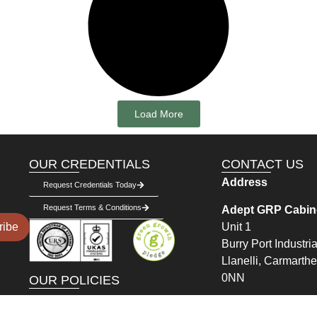
Load More
OUR CREDENTIALS
CONTACT US
Address
Request Credentials Today
Request Terms & Conditions
Adept GRP Cabine
Unit 1
ribe
Burry Port Industria
Llanelli, Carmarth
0NN
OUR POLICIES
Delivery Policy
Get in Touch