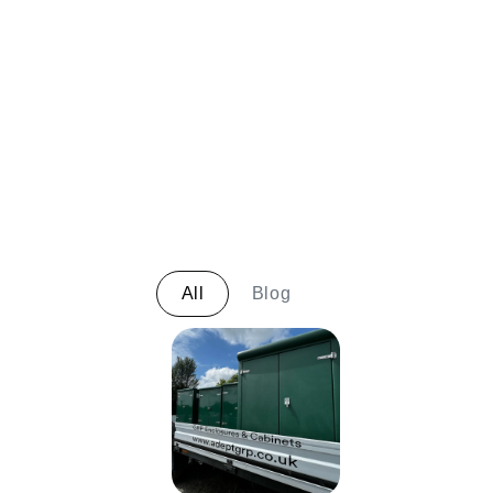
All
Blog