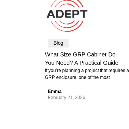
Blog
What Size GRP Cabinet Do
You Need? A Practical Guide
If you’re planning a project that requires a
GRP enclosure, one of the most
Emma
February 21, 2026