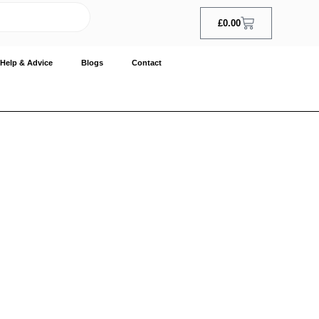
£
0.00
Help & Advice
Blogs
Contact