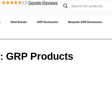
5.0
Google Reviews
s
Steel Kiosks
GRP Enclosures
Bespoke GRP Enclosures
: GRP Products