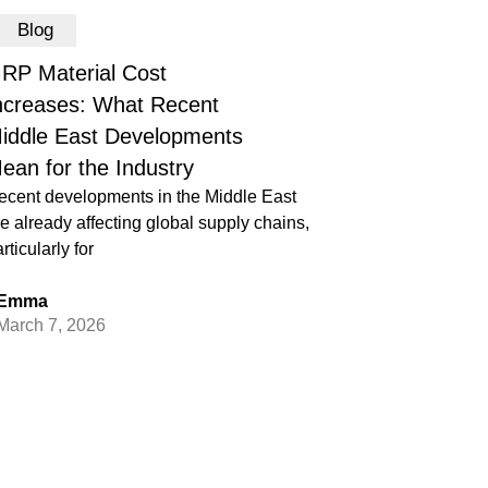
Blog
RP Material Cost
ncreases: What Recent
iddle East Developments
ean for the Industry
ecent developments in the Middle East
e already affecting global supply chains,
rticularly for
Emma
March 7, 2026