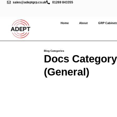
sales@adeptgrp.co.uk
01269 843355
Home
About
GRP Cabinet
Blog Categories
Docs Category
(General)