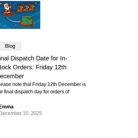
Blog
inal Dispatch Date for In-
tock Orders: Friday 12th
ecember
lease note that Friday 12th December is
r final dispatch day for orders of
Emma
December 10, 2025