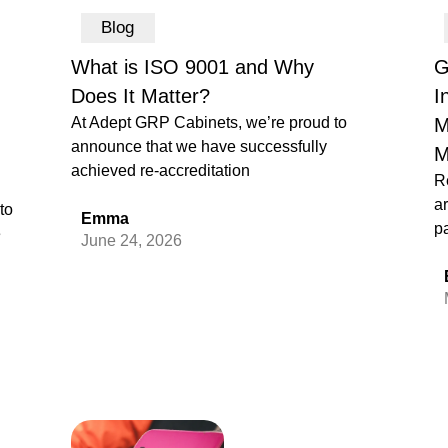
Blog
What is ISO 9001 and Why
G
Does It Matter?
I
At Adept GRP Cabinets, we’re proud to
M
announce that we have successfully
M
achieved re-accreditation
R
ar
to
Emma
pa
e
June 24, 2026