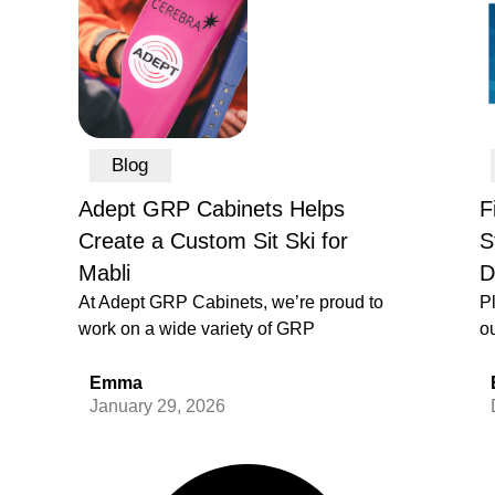
Blog
Adept GRP Cabinets Helps
F
Create a Custom Sit Ski for
S
Mabli
D
At Adept GRP Cabinets, we’re proud to
P
work on a wide variety of GRP
ou
Emma
January 29, 2026