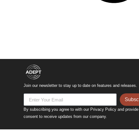
Join our newsletter to stay up to date on features and releases.
Subsc
By subscribing you agree to with our Privacy Policy and provide
consent to receive updates from our company.