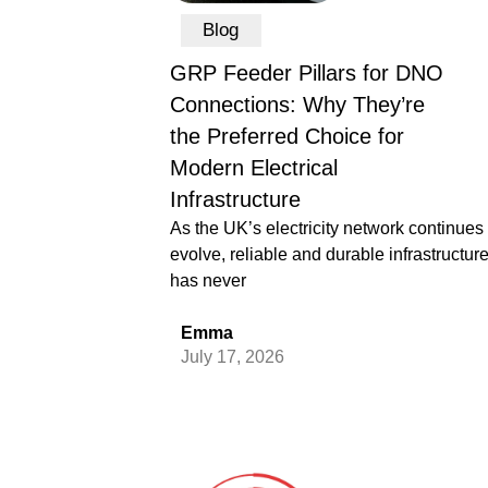
Blog
GRP Feeder Pillars for DNO
Connections: Why They’re
the Preferred Choice for
Modern Electrical
Infrastructure
As the UK’s electricity network continues 
evolve, reliable and durable infrastructur
has never
Emma
July 17, 2026