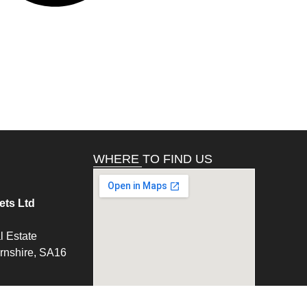
WHERE TO FIND US
ts Ltd
l Estate
ernshire, SA16