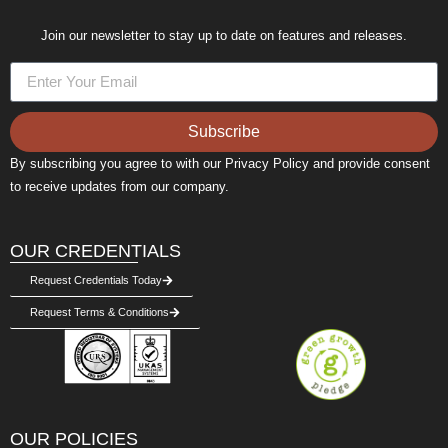
Join our newsletter to stay up to date on features and releases.
Subscribe
Alternative:
By subscribing you agree to with our Privacy Policy and provide consent
to receive updates from our company.
OUR CREDENTIALS
Request Credentials Today
Request Terms & Conditions
OUR POLICIES