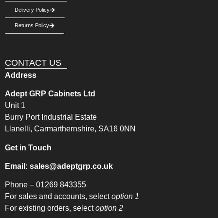
Delivery Policy
Returns Policy
CONTACT US
Address
Adept GRP Cabinets Ltd
Unit 1
Burry Port Industrial Estate
Llanelli, Carmarthernshire, SA16 0NN
Get in Touch
Email:
sales@adeptgrp.co.uk
Phone –
01269 843355
For sales and accounts, select
option 1
For existing orders, select
option 2