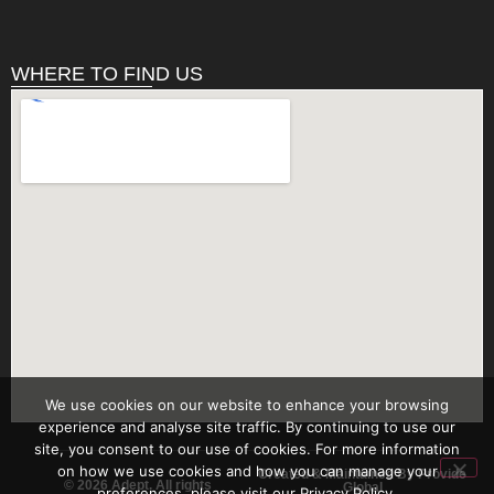
WHERE TO FIND US
We use cookies on our website to enhance your browsing
experience and analyse site traffic. By continuing to use our
site, you consent to our use of cookies. For more information
on how we use cookies and how you can manage your
Created & Maintained By Provide
© 2026 Adept. All rights
Global
preferences, please visit our Privacy Policy.