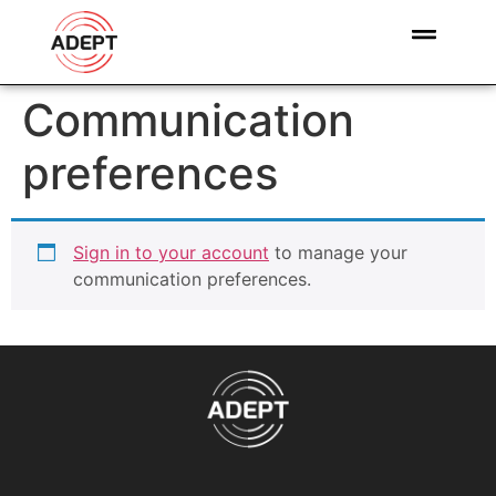
Communication
preferences
Sign in to your account
to manage your
communication preferences.