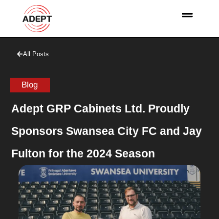
All Posts
Blog
Adept GRP Cabinets Ltd. Proudly
Sponsors Swansea City FC and Jay
Fulton for the 2024 Season