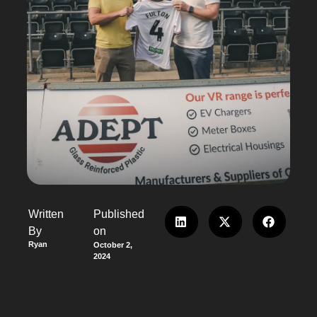
Written
Published
By
on
Ryan
October 2,
2024