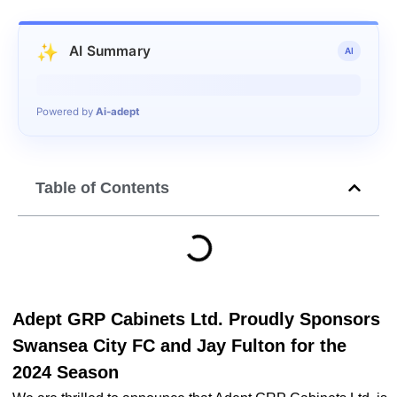
✨
AI Summary
AI
Generating summary…
Powered by
Ai-adept
Table of Contents
Adept GRP Cabinets Ltd. Proudly Sponsors
Swansea City FC and Jay Fulton for the
2024 Season