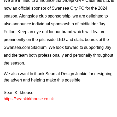
We are thrilled to announce that Adept GRP Cabinets Ltd. is
now an official sponsor of Swansea City FC for the 2024
season. Alongside club sponsorship, we are delighted to
also announce individual sponsorship of midfielder Jay
Fulton. Keep an eye out for our brand which will feature
prominently on the pitchside LED and static boards at the
Swansea.com Stadium. We look forward to supporting Jay
and the team both professionally and personally throughout
the season.
We also want to thank Sean at Design Junkie for designing
the advert and helping make this possible.
Sean Kirkhouse
https://seankirkhouse.co.uk